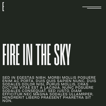
E
FIRE IN THE SKY
SED IN EGESTAS NIBH. MORBI MOLLIS POSUERE
ENIM AC PORTA. DUIS QUIS SAPIEN NUNC. DUIS
SODALES DOLOR NISL PURUS MOLLIS. CRAS
DICTUM VITAE EST A LACINIA. NUNC POSUERE
SODALES CONSEQUAT. SED JUSTO, DIAM
EFFICITUR NEC MAGNA SODALES ULLAMRPER.
HENDRERIT LIBERO PRAESENT PHARETRA SIT
NON.