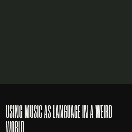
USING MUSIC AS LANGUAGE IN A WEIRD
WORLD.