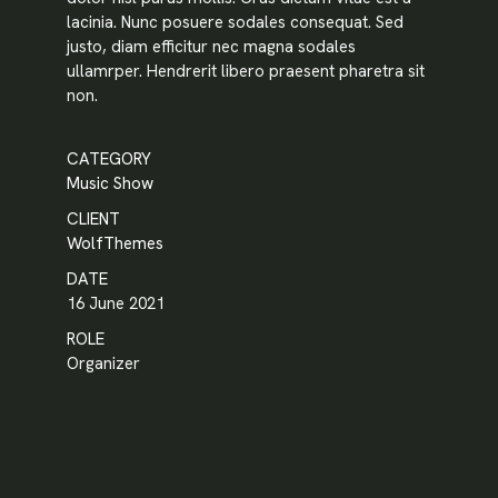
lacinia. Nunc posuere sodales consequat. Sed
justo, diam efficitur nec magna sodales
ullamrper. Hendrerit libero praesent pharetra sit
non.
Password
*
CATEGORY
Music Show
CLIENT
Remember me
WolfThemes
DATE
16 June 2021
LOGIN
ROLE
Organizer
Lost your password?