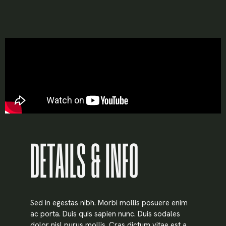
DETAILS & INFO
X
LOGIN
Sed in egestas nibh. Morbi mollis posuere enim
ac porta. Duis quis sapien nunc. Duis sodales
Username or email
*
dolor nisl purus mollis. Cras dictum vitae est a