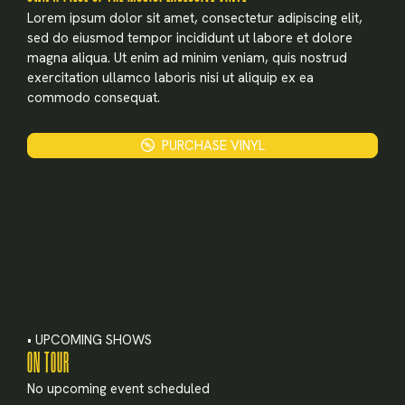
X
Lorem ipsum dolor sit amet, consectetur adipiscing elit,
sed do eiusmod tempor incididunt ut labore et dolore
LOGIN
magna aliqua. Ut enim ad minim veniam, quis nostrud
exercitation ullamco laboris nisi ut aliquip ex ea
commodo consequat.
Username or email
*
PURCHASE VINYL
Password
*
Remember me
• UPCOMING SHOWS
ON TOUR
No upcoming event scheduled
LOGIN