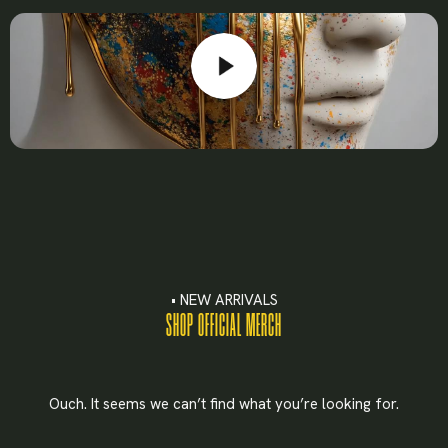
Lost your password?
• NEW ARRIVALS
SHOP OFFICIAL MERCH
Ouch. It seems we can’t find what you’re looking for.