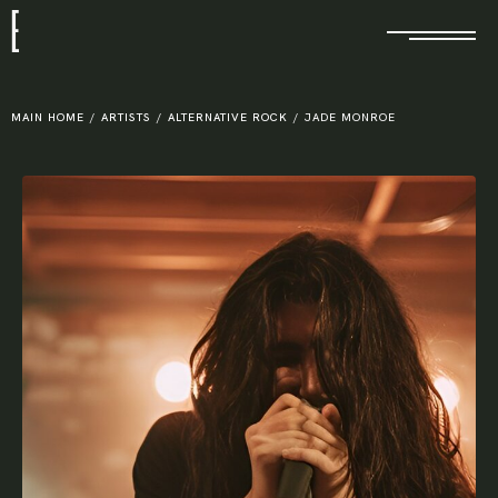
E
MAIN HOME
/
ARTISTS
/
ALTERNATIVE ROCK
/
JADE MONROE