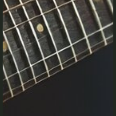
LOGIN
Lost your password?