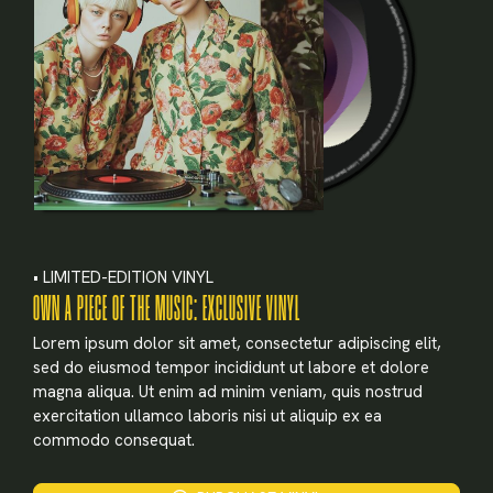
• LIMITED-EDITION VINYL
OWN A PIECE OF THE MUSIC: EXCLUSIVE VINYL
Lorem ipsum dolor sit amet, consectetur adipiscing elit,
sed do eiusmod tempor incididunt ut labore et dolore
magna aliqua. Ut enim ad minim veniam, quis nostrud
exercitation ullamco laboris nisi ut aliquip ex ea
commodo consequat.