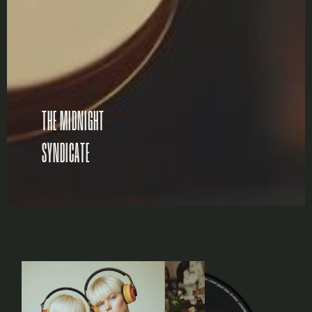
THE MIDNIGHT
SYNDICATE