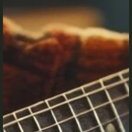
X
LOGIN
Username or email
*
Password
*
Remember me