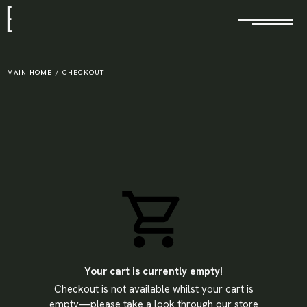
E
MAIN HOME
/
CHECKOUT
Your cart is currently empty!
Checkout is not available whilst your cart is
X
empty—please take a look through our store