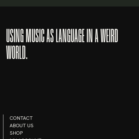
Lost your password?
USING MUSIC AS LANGUAGE IN A WEIRD
WORLD.
CONTACT
ABOUT US
SHOP