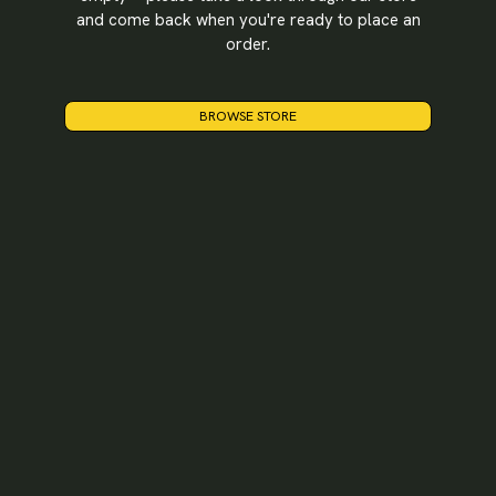
and come back when you're ready to place an
LOGIN
order.
BROWSE STORE
Username or email
*
Password
*
Remember me
LOGIN