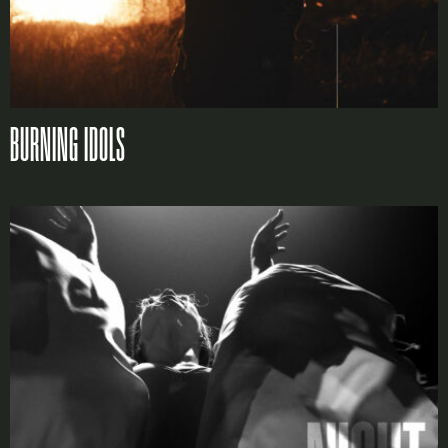
LOGIN
Lost your password?
BURNING IDOLS