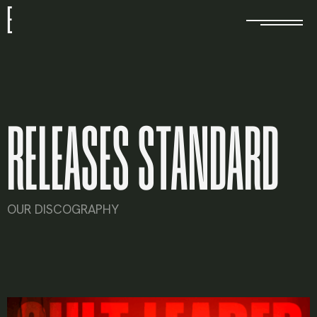
E
RELEASES STANDARD
OUR DISCOGRAPHY