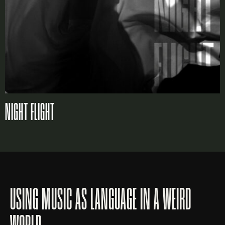
NIGHT FLIGHT
USING MUSIC AS LANGUAGE IN A WEIRD