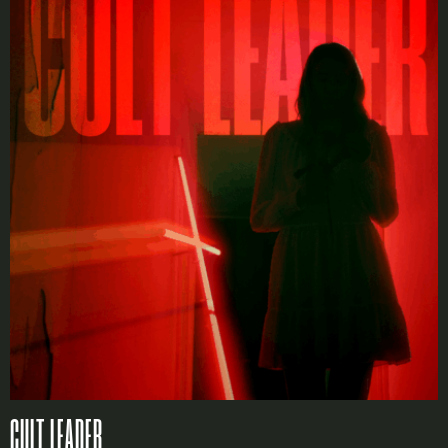
CULT LEADER