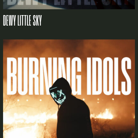
X
DEWY LITTLE SKY
LOGIN
Username or email
*
Password
*
Remember me