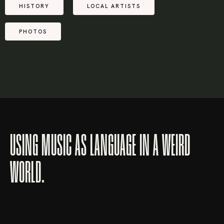
HISTORY
LOCAL ARTISTS
PHOTOS
USING MUSIC AS LANGUAGE IN A WEIRD
WORLD.