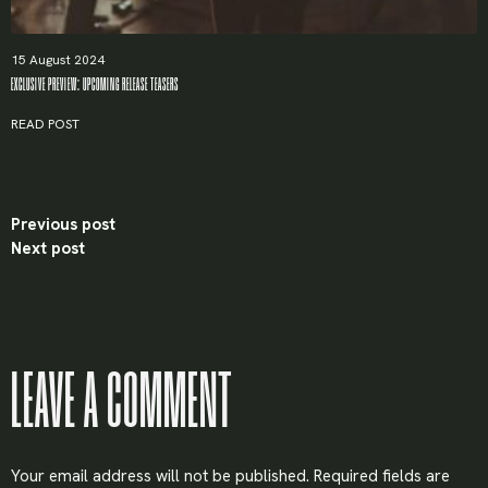
15 August 2024
EXCLUSIVE PREVIEW: UPCOMING RELEASE TEASERS
Remember me
READ POST
LOGIN
Previous post
Next post
Lost your password?
LEAVE A COMMENT
Your email address will not be published.
Required fields are