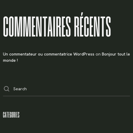
COMMENTAIRES RÉCENTS
Un commentateur ou commentatrice WordPress
on
Bonjour tout le
monde !
CATEGORIES