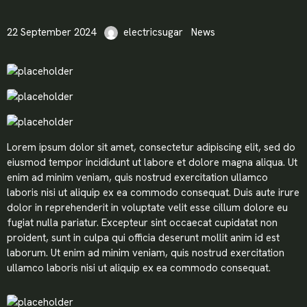
22 September 2024
electricsugar
News
Lorem ipsum dolor sit amet, consectetur adipiscing elit, sed do
eiusmod tempor incididunt ut labore et dolore magna aliqua. Ut
enim ad minim veniam, quis nostrud exercitation ullamco
laboris nisi ut aliquip ex ea commodo consequat. Duis aute irure
dolor in reprehenderit in voluptate velit esse cillum dolore eu
fugiat nulla pariatur. Excepteur sint occaecat cupidatat non
proident, sunt in culpa qui officia deserunt mollit anim id est
laborum. Ut enim ad minim veniam, quis nostrud exercitation
ullamco laboris nisi ut aliquip ex ea commodo consequat.