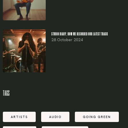
STUDIO DIARY: HOW WE RECORDED OUR LATEST TRACK
28 October 2024
TAGS
ARTISTS
AUDIO
GOING GREEN