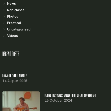
News
Non classé
Photos
Practical
Uncategorized
Videos
RECENT POSTS
BONJOUR TOUT LE MONDE !
14 August 2025
BEHIND THE SCENES: A WEEK IN THE LIFE OF SOUNDKRAFT
28 October 2024