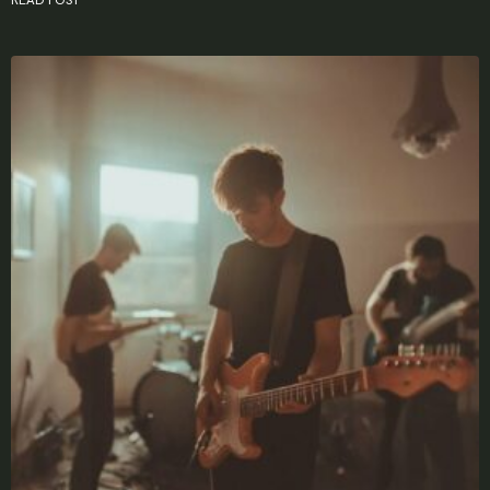
X
LOGIN
Username or email
*
Password
*