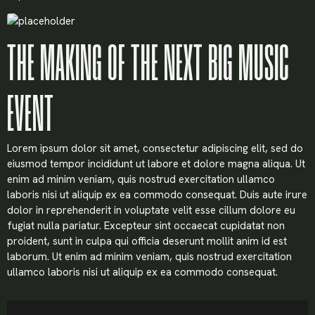
THE MAKING OF THE NEXT BIG MUSIC
EVENT
Lorem ipsum dolor sit amet, consectetur adipiscing elit, sed do
eiusmod tempor incididunt ut labore et dolore magna aliqua. Ut
enim ad minim veniam, quis nostrud exercitation ullamco
laboris nisi ut aliquip ex ea commodo consequat. Duis aute irure
dolor in reprehenderit in voluptate velit esse cillum dolore eu
fugiat nulla pariatur. Excepteur sint occaecat cupidatat non
proident, sunt in culpa qui officia deserunt mollit anim id est
laborum. Ut enim ad minim veniam, quis nostrud exercitation
ullamco laboris nisi ut aliquip ex ea commodo consequat.