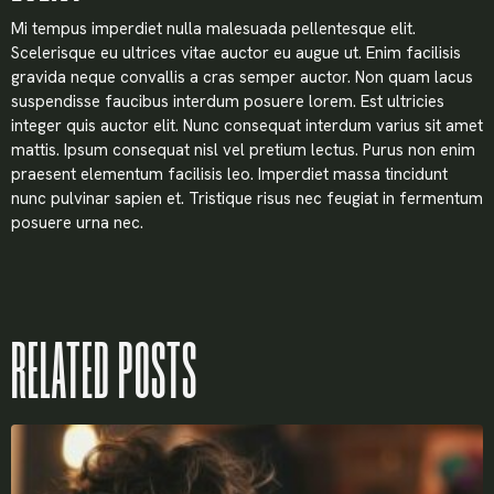
Mi tempus imperdiet nulla malesuada pellentesque elit.
Scelerisque eu ultrices vitae auctor eu augue ut. Enim facilisis
gravida neque convallis a cras semper auctor. Non quam lacus
suspendisse faucibus interdum posuere lorem. Est ultricies
integer quis auctor elit. Nunc consequat interdum varius sit amet
mattis. Ipsum consequat nisl vel pretium lectus. Purus non enim
praesent elementum facilisis leo. Imperdiet massa tincidunt
nunc pulvinar sapien et. Tristique risus nec feugiat in fermentum
posuere urna nec.
RELATED POSTS