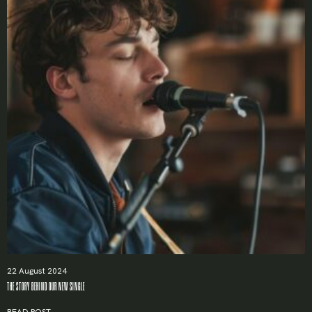
22 August 2024
THE STORY BEHIND OUR NEW SINGLE
READ POST