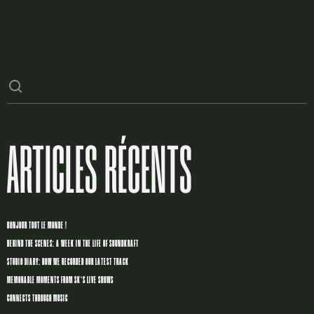
ARTICLES RÉCENTS
BONJOUR TOUT LE MONDE !
BEHIND THE SCENES: A WEEK IN THE LIFE OF SOUNDKRAFT
STUDIO DIARY: HOW WE RECORDED OUR LATEST TRACK
MEMORABLE MOMENTS FROM SK’S LIVE SHOWS
CONNECTS THROUGH MUSIC