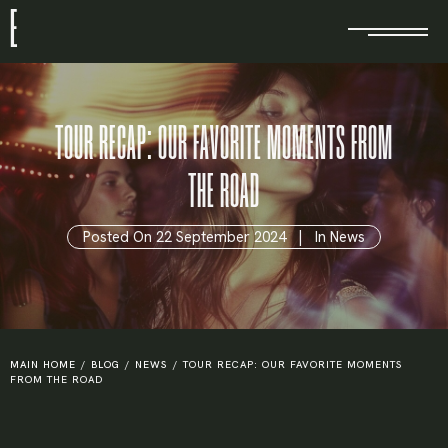
E
TOUR RECAP: OUR FAVORITE MOMENTS FROM
THE ROAD
Posted On
22 September 2024
In
News
MAIN HOME
/
BLOG
/
NEWS
/
TOUR RECAP: OUR FAVORITE MOMENTS
FROM THE ROAD