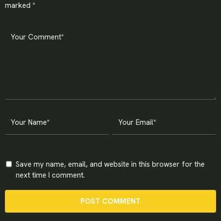
marked
*
Save my name, email, and website in this browser for the
next time I comment.