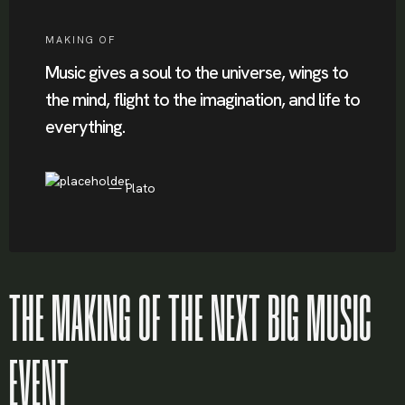
MAKING OF
Music gives a soul to the universe, wings to
the mind, flight to the imagination, and life to
everything.
Plato
THE MAKING OF THE NEXT BIG MUSIC
EVENT