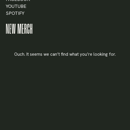
YOUTUBE
SPOTIFY
X
NEW MERCH
LOGIN
Username or email
*
Ouch. It seems we can’t find what you’re looking for.
Password
*
Remember me