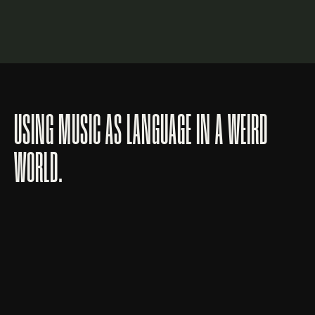
LOGIN
Lost your password?
USING MUSIC AS LANGUAGE IN A WEIRD
WORLD.