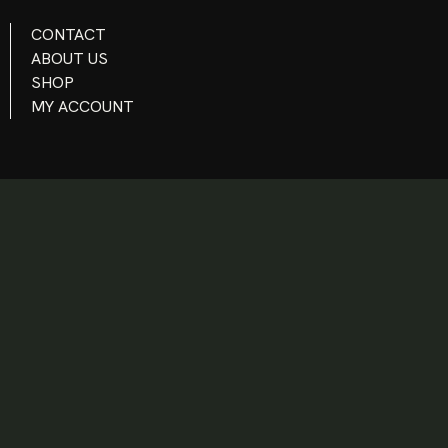
CONTACT
ABOUT US
SHOP
MY ACCOUNT
INSTAGRAM
TWITTER - X
FACEBOOK
YOUTUBE