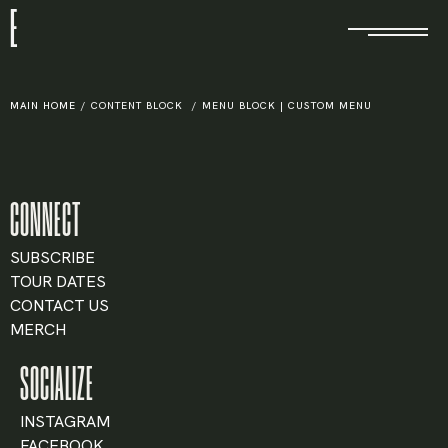
E
MAIN HOME
/
CONTENT BLOCK
/
MENU BLOCK | CUSTOM MENU
CONNECT
SUBSCRIBE
TOUR DATES
CONTACT US
MERCH
SOCIALIZE
INSTAGRAM
FACEBOOK