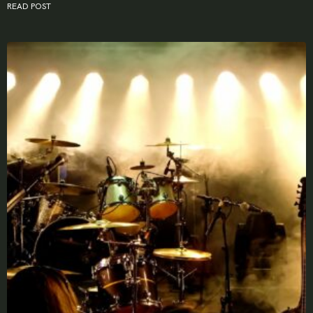
READ POST