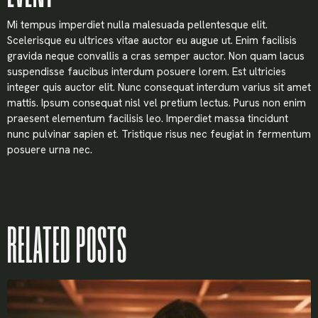
Mi tempus imperdiet nulla malesuada pellentesque elit.
Scelerisque eu ultrices vitae auctor eu augue ut. Enim facilisis
gravida neque convallis a cras semper auctor. Non quam lacus
suspendisse faucibus interdum posuere lorem. Est ultricies
integer quis auctor elit. Nunc consequat interdum varius sit amet
mattis. Ipsum consequat nisl vel pretium lectus. Purus non enim
praesent elementum facilisis leo. Imperdiet massa tincidunt
nunc pulvinar sapien et. Tristique risus nec feugiat in fermentum
posuere urna nec.
RELATED POSTS