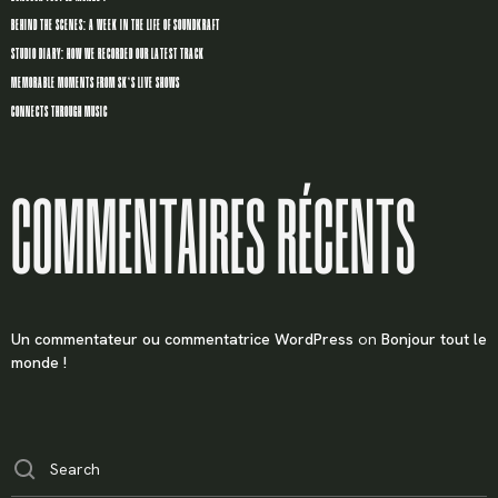
BEHIND THE SCENES: A WEEK IN THE LIFE OF SOUNDKRAFT
STUDIO DIARY: HOW WE RECORDED OUR LATEST TRACK
MEMORABLE MOMENTS FROM SK’S LIVE SHOWS
CONNECTS THROUGH MUSIC
COMMENTAIRES RÉCENTS
Un commentateur ou commentatrice WordPress
on
Bonjour tout le
monde !