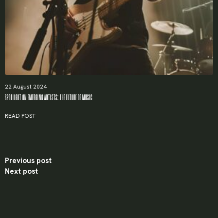
Password
*
Remember me
22 August 2024
SPOTLIGHT ON EMERGING ARTISTS: THE FUTURE OF MUSIC
LOGIN
READ POST
Lost your password?
Previous post
Next post