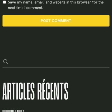
Save my name, email, and website in this browser for the
next time I comment.
ARTICLES RÉCENTS
BONJOUR TOUT LE MONDE !