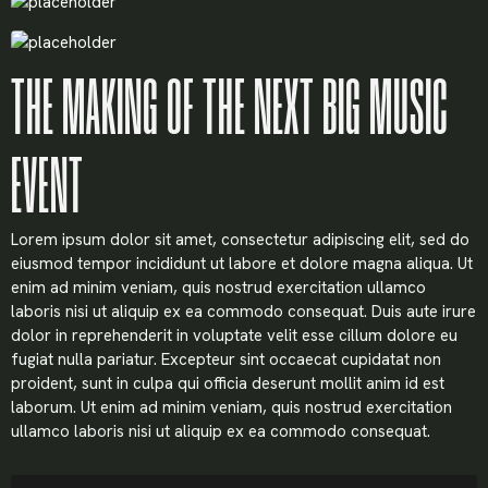
THE MAKING OF THE NEXT BIG MUSIC
EVENT
Lorem ipsum dolor sit amet, consectetur adipiscing elit, sed do
eiusmod tempor incididunt ut labore et dolore magna aliqua. Ut
enim ad minim veniam, quis nostrud exercitation ullamco
laboris nisi ut aliquip ex ea commodo consequat. Duis aute irure
dolor in reprehenderit in voluptate velit esse cillum dolore eu
fugiat nulla pariatur. Excepteur sint occaecat cupidatat non
proident, sunt in culpa qui officia deserunt mollit anim id est
laborum. Ut enim ad minim veniam, quis nostrud exercitation
ullamco laboris nisi ut aliquip ex ea commodo consequat.