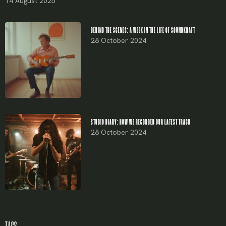
14 August 2025
BEHIND THE SCENES: A WEEK IN THE LIFE OF SOUNDKRAFT
28 October 2024
STUDIO DIARY: HOW WE RECORDED OUR LATEST TRACK
28 October 2024