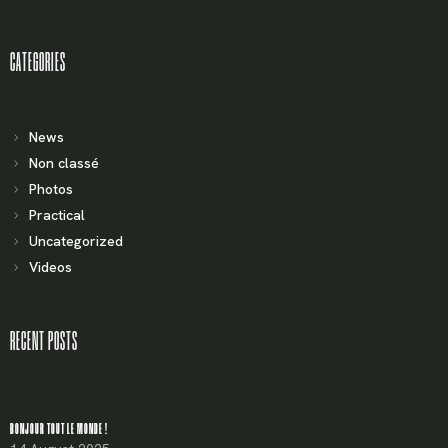
CATEGORIES
News
Non classé
Photos
Practical
Uncategorized
Videos
RECENT POSTS
BONJOUR TOUT LE MONDE !