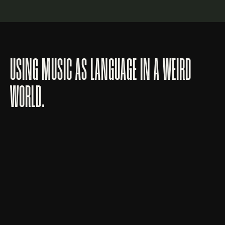
USING MUSIC AS LANGUAGE IN A WEIRD
WORLD.