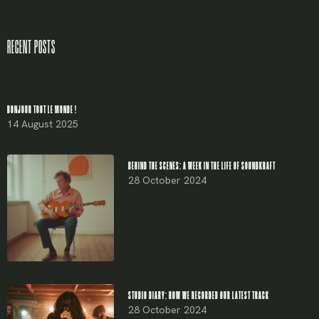
Remember me
RECENT POSTS
LOGIN
Lost your password?
BONJOUR TOUT LE MONDE !
14 August 2025
BEHIND THE SCENES: A WEEK IN THE LIFE OF SOUNDKRAFT
28 October 2024
STUDIO DIARY: HOW WE RECORDED OUR LATEST TRACK
28 October 2024