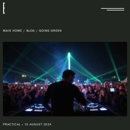
E
MAIN HOME
/
BLOG
/
GOING GREEN
PRACTICAL
•
15 AUGUST 2024