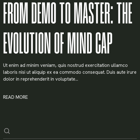
FROM DEMO TO MASTER: THE
EVOLUTION OF MIND CAP
Ut enim ad minim veniam, quis nostrud exercitation ullamco
laboris nisi ut aliquip ex ea commodo consequat. Duis aute irure
dolor in reprehenderit in voluptate...
READ MORE