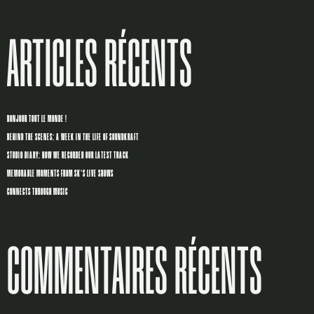
ARTICLES RÉCENTS
BONJOUR TOUT LE MONDE !
BEHIND THE SCENES: A WEEK IN THE LIFE OF SOUNDKRAFT
STUDIO DIARY: HOW WE RECORDED OUR LATEST TRACK
MEMORABLE MOMENTS FROM SK’S LIVE SHOWS
CONNECTS THROUGH MUSIC
COMMENTAIRES RÉCENTS