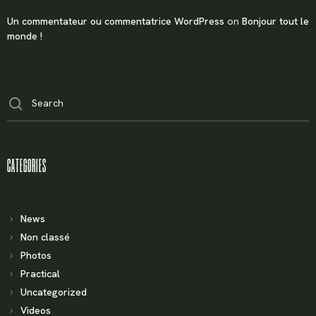
Un commentateur ou commentatrice WordPress
on
Bonjour tout le
monde !
X
LOGIN
CATEGORIES
Username or email
*
News
Non classé
Password
*
Photos
Practical
Uncategorized
Videos