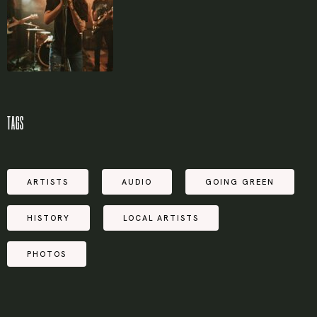
TAGS
ARTISTS
AUDIO
GOING GREEN
HISTORY
LOCAL ARTISTS
PHOTOS